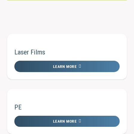
Laser Films
LEARN MORE
PE
LEARN MORE