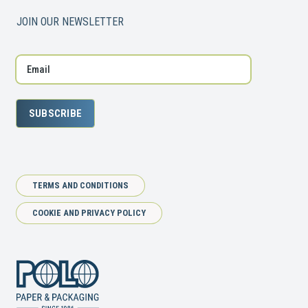
JOIN OUR NEWSLETTER
SUBSCRIBE
TERMS AND CONDITIONS
COOKIE AND PRIVACY POLICY