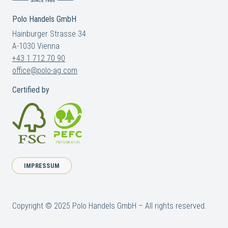
Polo Handels GmbH
Hainburger Strasse 34
A-1030 Vienna
+43 1 712 70 90
office@polo-ag.com
Certified by
IMPRESSUM
Copyright © 2025 Polo Handels GmbH – All rights reserved.