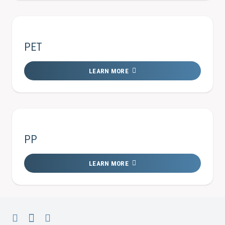
PET
LEARN MORE
PP
LEARN MORE