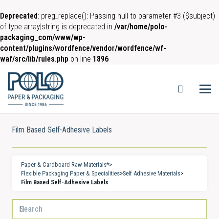
Deprecated
: preg_replace(): Passing null to parameter #3 ($subject)
of type array|string is deprecated in
/var/home/polo-
packaging_com/www/wp-
content/plugins/wordfence/vendor/wordfence/wf-
waf/src/lib/rules.php
on line
1896
Film Based Self-Adhesive Labels
Paper & Cardboard Raw Materials*
>
Flexible Packaging Paper & Specialities
>
Self Adhesive Materials
>
Film Based Self-Adhesive Labels