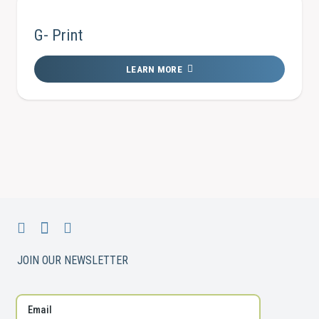
G- Print
LEARN MORE
JOIN OUR NEWSLETTER