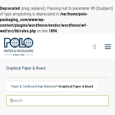
Deprecated
: preg_replace(): Passing null to parameter #3 ($subject)
of type array|string is deprecated in
/var/home/polo-
packaging_com/www/wp-
content/plugins/wordfence/vendor/wordfence/wf-
waf/src/lib/rules.php
on line
1896
Graphical Paper & Board
Paper & Cardboard Raw Materials*
>
Graphical Paper & Board