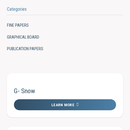
Categories
FINE PAPERS
GRAPHICAL BOARD
PUBLICATION PAPERS
G- Snow
LEARN MORE