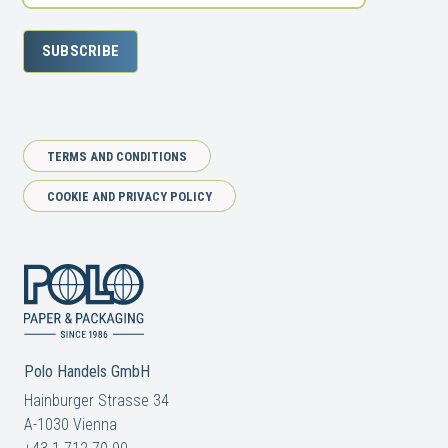
SUBSCRIBE
TERMS AND CONDITIONS
COOKIE AND PRIVACY POLICY
Polo Handels GmbH
Hainburger Strasse 34
A-1030 Vienna