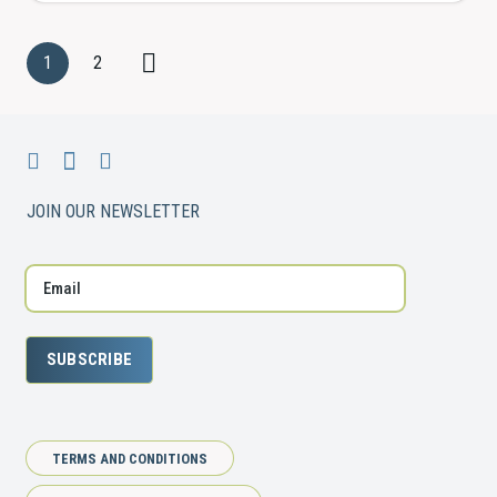
1
2
JOIN OUR NEWSLETTER
SUBSCRIBE
TERMS AND CONDITIONS