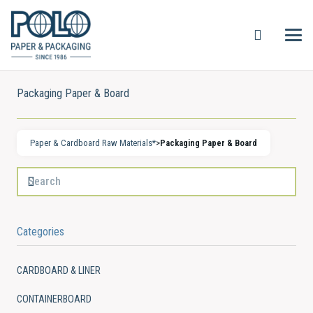
Packaging Paper & Board
Paper & Cardboard Raw Materials*
>
Packaging Paper & Board
Categories
CARDBOARD & LINER
CONTAINERBOARD