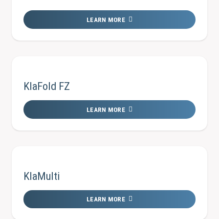
LEARN MORE
KlaFold FZ
LEARN MORE
KlaMulti
LEARN MORE