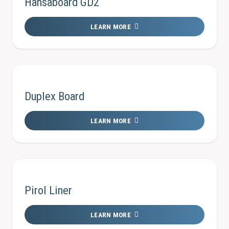
Hansaboard GD2
LEARN MORE
Duplex Board
LEARN MORE
Pirol Liner
LEARN MORE