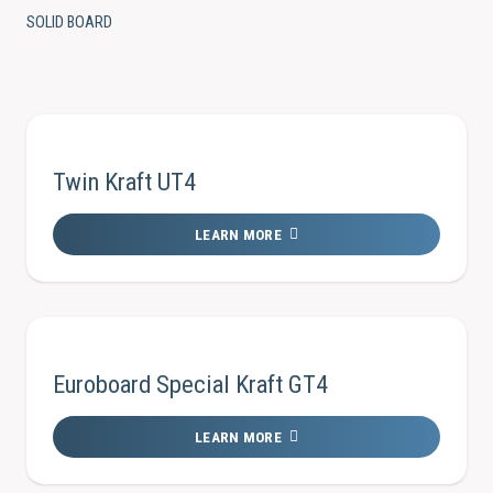
SOLID BOARD
Twin Kraft UT4
LEARN MORE
Euroboard Special Kraft GT4
LEARN MORE