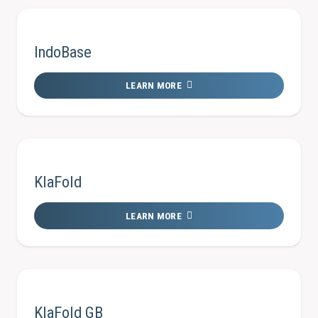
IndoBase
LEARN MORE
KlaFold
LEARN MORE
KlaFold GB