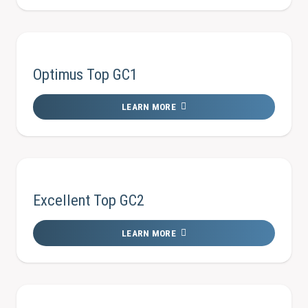
Optimus Top GC1
LEARN MORE
Excellent Top GC2
LEARN MORE