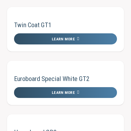
Twin Coat GT1
LEARN MORE
Euroboard Special White GT2
LEARN MORE