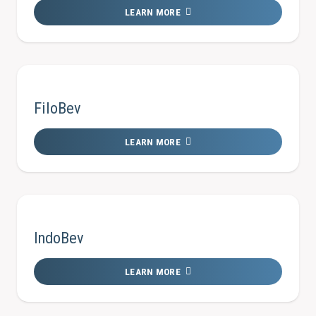
LEARN MORE
FiloBev
LEARN MORE
IndoBev
LEARN MORE