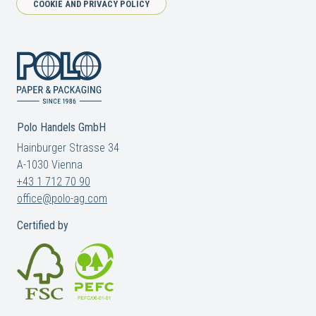
COOKIE AND PRIVACY POLICY
Polo Handels GmbH
Hainburger Strasse 34
A-1030 Vienna
+43 1 712 70 90
office@polo-ag.com
Certified by