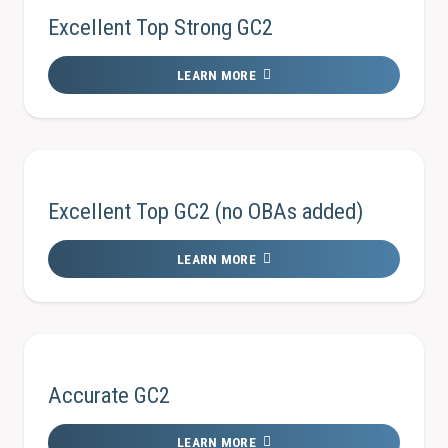
Excellent Top Strong GC2
LEARN MORE
Excellent Top GC2 (no OBAs added)
LEARN MORE
Accurate GC2
LEARN MORE