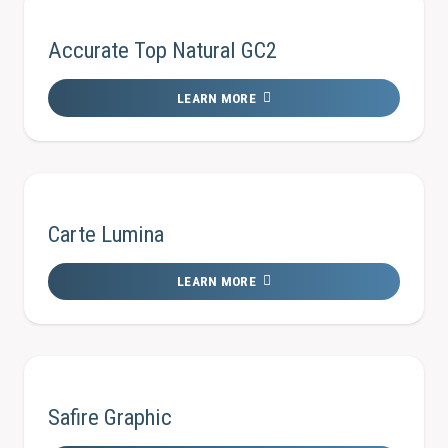
Accurate Top Natural GC2
LEARN MORE
Carte Lumina
LEARN MORE
Safire Graphic