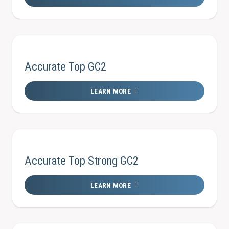
Accurate Top GC2
LEARN MORE
Accurate Top Strong GC2
LEARN MORE