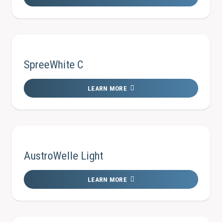
SpreeWhite C
LEARN MORE
AustroWelle Light
LEARN MORE