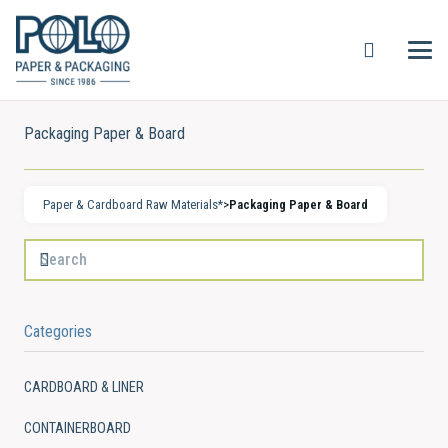
Packaging Paper & Board
Paper & Cardboard Raw Materials*
>
Packaging Paper & Board
Categories
CARDBOARD & LINER
CONTAINERBOARD