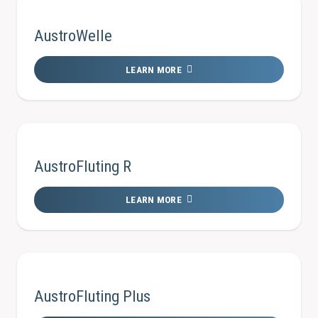
AustroWelle
LEARN MORE
AustroFluting R
LEARN MORE
AustroFluting Plus