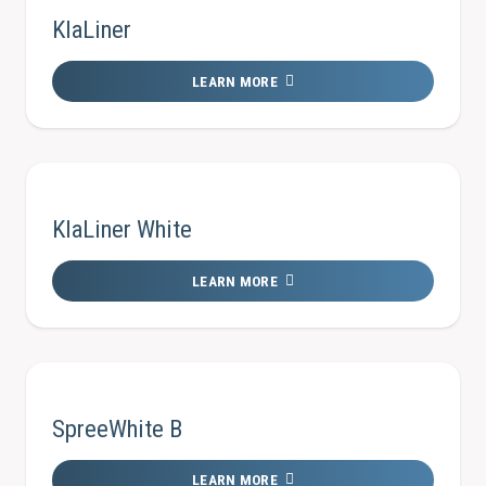
KlaLiner
LEARN MORE
KlaLiner White
LEARN MORE
SpreeWhite B
LEARN MORE