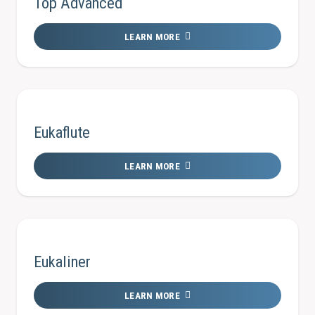
Top Advanced
LEARN MORE
Eukaflute
LEARN MORE
Eukaliner
LEARN MORE