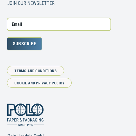
JOIN OUR NEWSLETTER
SUBSCRIBE
TERMS AND CONDITIONS
COOKIE AND PRIVACY POLICY