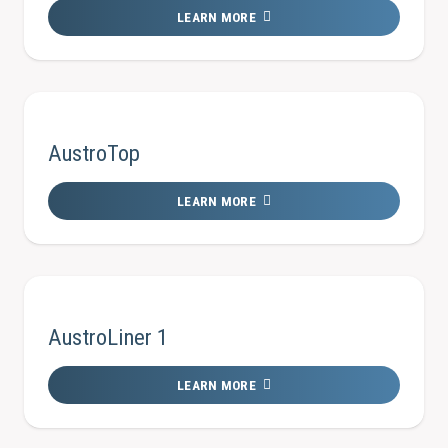
LEARN MORE
AustroTop
LEARN MORE
AustroLiner 1
LEARN MORE