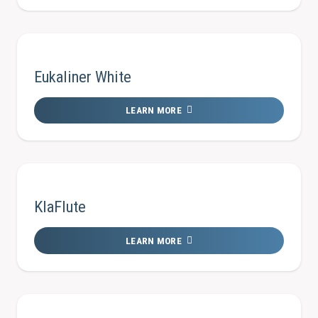
Eukaliner White
LEARN MORE
KlaFlute
LEARN MORE