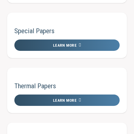
Special Papers
LEARN MORE
Thermal Papers
LEARN MORE