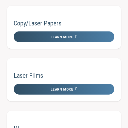
Copy/Laser Papers
LEARN MORE
Laser Films
LEARN MORE