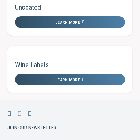
Uncoated
LEARN MORE
Wine Labels
LEARN MORE
JOIN OUR NEWSLETTER