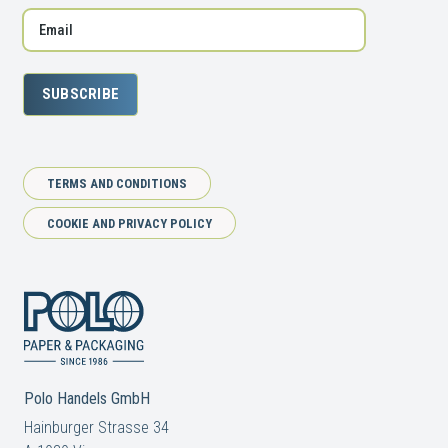
SUBSCRIBE
TERMS AND CONDITIONS
COOKIE AND PRIVACY POLICY
Polo Handels GmbH
Hainburger Strasse 34