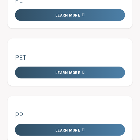
PE
LEARN MORE
PET
LEARN MORE
PP
LEARN MORE