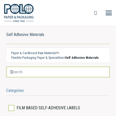
Self Adhesive Materials
Paper & Cardboard Raw Materials*
>
Flexible Packaging Paper & Specialities
>
Self Adhesive Materials
Categories
FILM BASED SELF-ADHESIVE LABELS