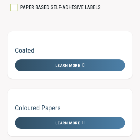
PAPER BASED SELF-ADHESIVE LABELS
Coated
LEARN MORE
Coloured Papers
LEARN MORE