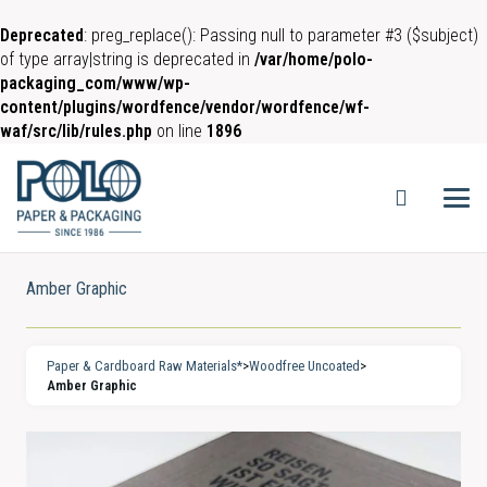
Deprecated
: preg_replace(): Passing null to parameter #3 ($subject)
of type array|string is deprecated in
/var/home/polo-
packaging_com/www/wp-
content/plugins/wordfence/vendor/wordfence/wf-
waf/src/lib/rules.php
on line
1896
Amber Graphic
Paper & Cardboard Raw Materials*
>
Woodfree Uncoated
>
Amber Graphic