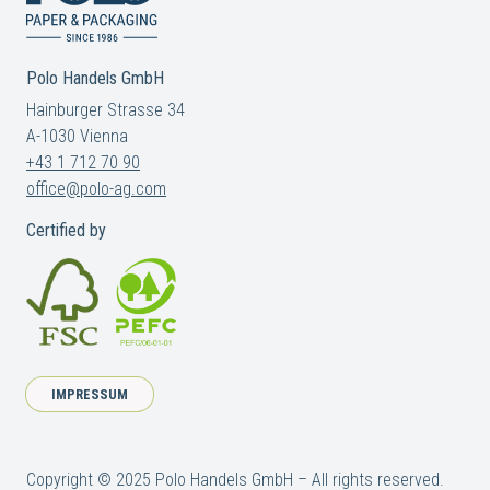
Polo Handels GmbH
Hainburger Strasse 34
A-1030 Vienna
+43 1 712 70 90
office@polo-ag.com
Certified by
IMPRESSUM
Copyright © 2025 Polo Handels GmbH – All rights reserved.