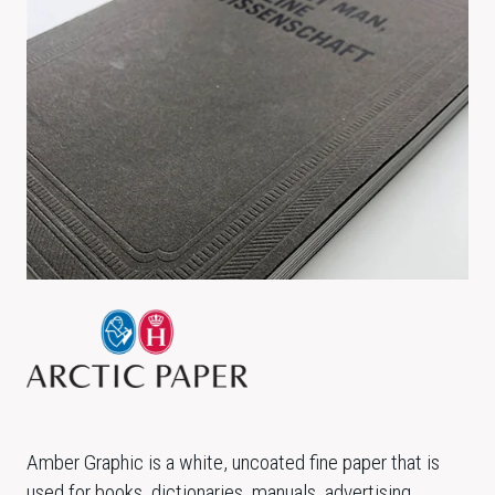
Amber Graphic is a white, uncoated fine paper that is
used for books, dictionaries, manuals, advertising