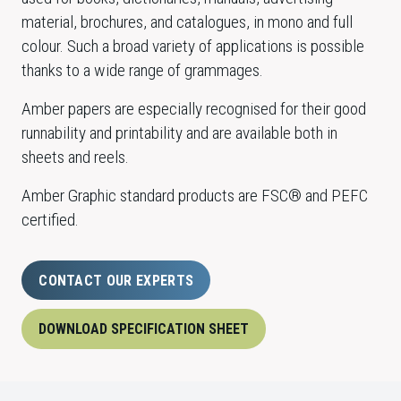
material, brochures, and catalogues, in mono and full
colour. Such a broad variety of applications is possible
thanks to a wide range of grammages.
Amber papers are especially recognised for their good
runnability and printability and are available both in
sheets and reels.
Amber Graphic standard products are FSC® and PEFC
certified.
CONTACT OUR EXPERTS
DOWNLOAD SPECIFICATION SHEET