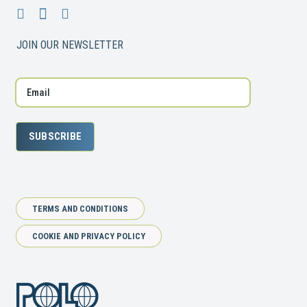
JOIN OUR NEWSLETTER
SUBSCRIBE
TERMS AND CONDITIONS
COOKIE AND PRIVACY POLICY