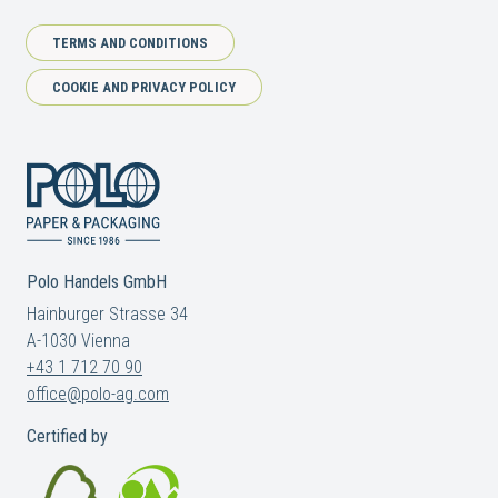
TERMS AND CONDITIONS
COOKIE AND PRIVACY POLICY
Polo Handels GmbH
Hainburger Strasse 34
A-1030 Vienna
+43 1 712 70 90
office@polo-ag.com
Certified by