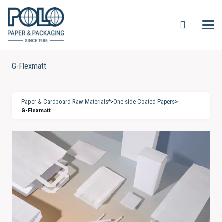
G-Flexmatt
Paper & Cardboard Raw Materials*
>
One-side Coated Papers
>
G-Flexmatt