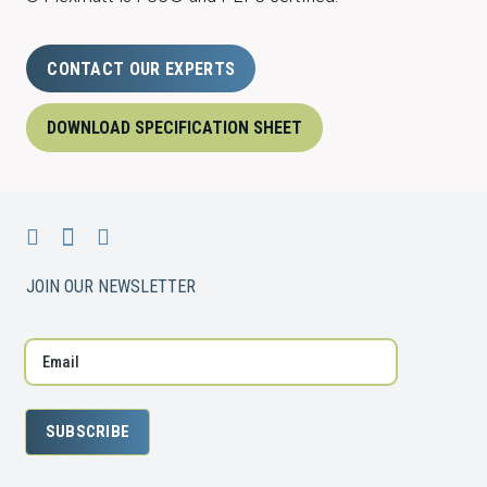
CONTACT OUR EXPERTS
DOWNLOAD SPECIFICATION SHEET
JOIN OUR NEWSLETTER
SUBSCRIBE