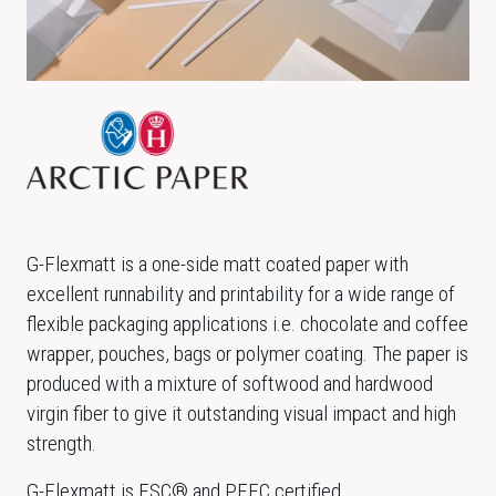
G-Flexmatt is a one-side matt coated paper with
excellent runnability and printability for a wide range of
flexible packaging applications i.e. chocolate and coffee
wrapper, pouches, bags or polymer coating. The paper is
produced with a mixture of softwood and hardwood
virgin fiber to give it outstanding visual impact and high
strength.
G-Flexmatt is FSC® and PEFC certified.