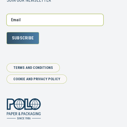
JOIN OUR NEWSLETTER
SUBSCRIBE
TERMS AND CONDITIONS
COOKIE AND PRIVACY POLICY