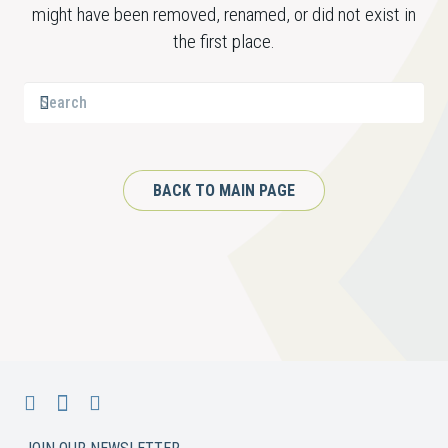
might have been removed, renamed, or did not exist in
the first place.
BACK TO MAIN PAGE