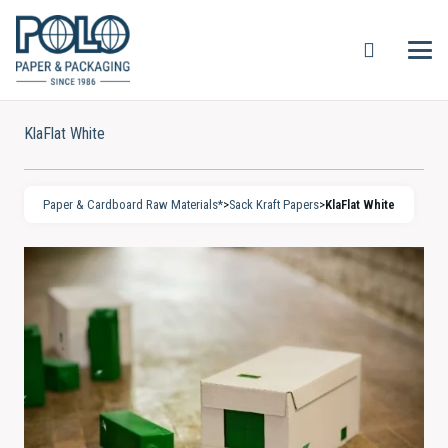
KlaFlat White
Paper & Cardboard Raw Materials*
>
Sack Kraft Papers
>
KlaFlat White