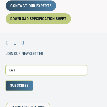
CONTACT OUR EXPERTS
DOWNLOAD SPECIFICATION SHEET
JOIN OUR NEWSLETTER
SUBSCRIBE
TERMS AND CONDITIONS