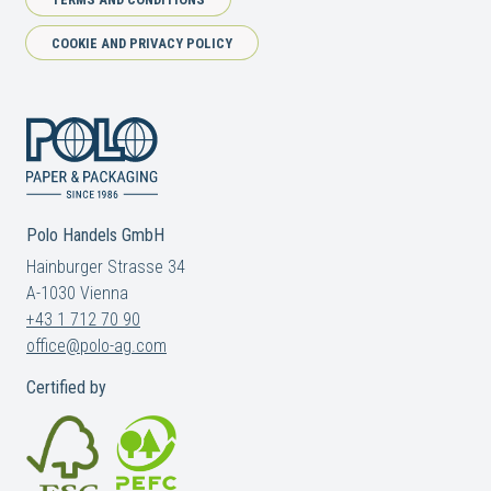
COOKIE AND PRIVACY POLICY
Polo Handels GmbH
Hainburger Strasse 34
A-1030 Vienna
+43 1 712 70 90
office@polo-ag.com
Certified by