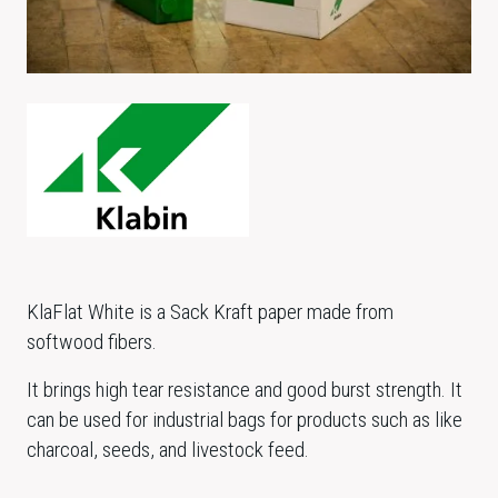
KlaFlat White is a Sack Kraft paper made from
softwood fibers.
It brings high tear resistance and good burst strength. It
can be used for industrial bags for products such as like
charcoal, seeds, and livestock feed.