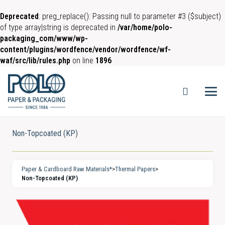
Deprecated
: preg_replace(): Passing null to parameter #3 ($subject)
of type array|string is deprecated in
/var/home/polo-
packaging_com/www/wp-
content/plugins/wordfence/vendor/wordfence/wf-
waf/src/lib/rules.php
on line
1896
Non-Topcoated (KP)
Paper & Cardboard Raw Materials*
>
Thermal Papers
>
Non-Topcoated (KP)