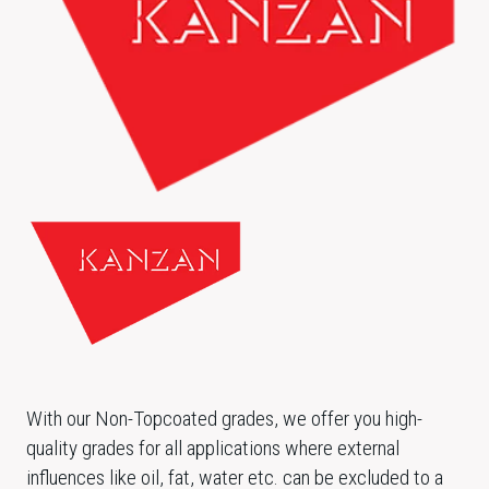
With our Non-Topcoated grades, we offer you high-
quality grades for all applications where external
influences like oil, fat, water etc. can be excluded to a