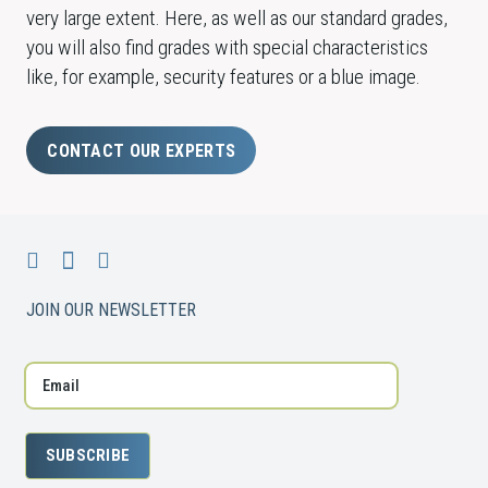
very large extent. Here, as well as our standard grades,
you will also find grades with special characteristics
like, for example, security features or a blue image.
CONTACT OUR EXPERTS
JOIN OUR NEWSLETTER
SUBSCRIBE