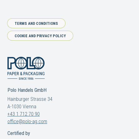
TERMS AND CONDITIONS
COOKIE AND PRIVACY POLICY
Polo Handels GmbH
Hainburger Strasse 34
A-1030 Vienna
+43 1 712 70 90
office@polo-ag.com
Certified by